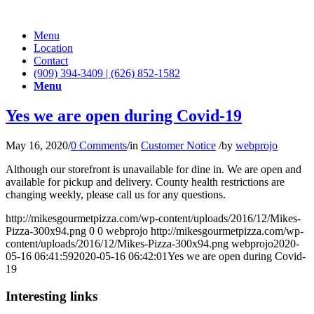
Menu
Location
Contact
(909) 394-3409 | (626) 852-1582
Menu
Yes we are open during Covid-19
May 16, 2020
/
0 Comments
/
in
Customer Notice
/
by
webprojo
Although our storefront is unavailable for dine in. We are open and
available for pickup and delivery. County health restrictions are
changing weekly, please call us for any questions.
http://mikesgourmetpizza.com/wp-content/uploads/2016/12/Mikes-
Pizza-300x94.png
0
0
webprojo
http://mikesgourmetpizza.com/wp-
content/uploads/2016/12/Mikes-Pizza-300x94.png
webprojo
2020-
05-16 06:41:59
2020-05-16 06:42:01
Yes we are open during Covid-
19
Interesting links