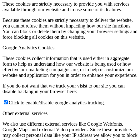
These cookies are strictly necessary to provide you with services
available through our website and to use some of its features.
Because these cookies are strictly necessary to deliver the website,
you cannot refuse them without impacting how our site functions.
You can block or delete them by changing your browser settings and
force blocking all cookies on this website.
Google Analytics Cookies
These cookies collect information that is used either in aggregate
form to help us understand how our website is being used or how
effective our marketing campaigns are, or to help us customize our
website and application for you in order to enhance your experience.
If you do not want that we track your visist to our site you can
disable tracking in your browser here:
Click to enable/disable google analytics tracking.
Other external services
We also use different external services like Google Webfonts,
Google Maps and external Video providers. Since these providers
may collect personal data like your IP address we allow you to block