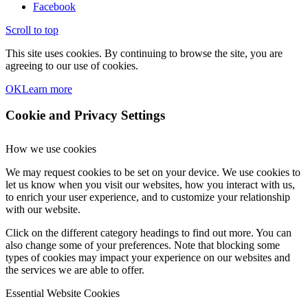
Facebook
Scroll to top
This site uses cookies. By continuing to browse the site, you are
agreeing to our use of cookies.
OK
Learn more
Cookie and Privacy Settings
How we use cookies
We may request cookies to be set on your device. We use cookies to
let us know when you visit our websites, how you interact with us,
to enrich your user experience, and to customize your relationship
with our website.
Click on the different category headings to find out more. You can
also change some of your preferences. Note that blocking some
types of cookies may impact your experience on our websites and
the services we are able to offer.
Essential Website Cookies