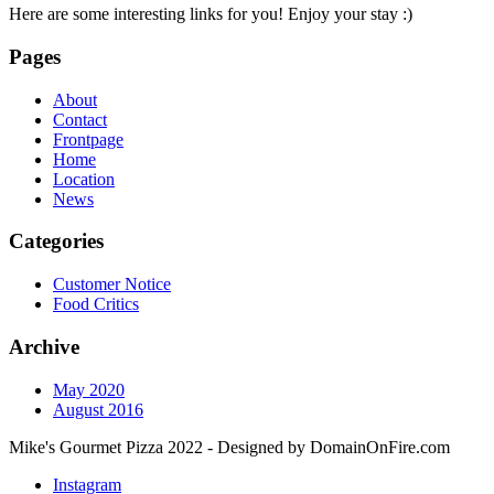
Here are some interesting links for you! Enjoy your stay :)
Pages
About
Contact
Frontpage
Home
Location
News
Categories
Customer Notice
Food Critics
Archive
May 2020
August 2016
Mike's Gourmet Pizza 2022 - Designed by DomainOnFire.com
Instagram